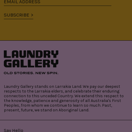
Email
address
SUBSCRIBE >
Laundry Gallery stands on Larrakia Land. We pay our deepest
respects to the Larrakia elders, and celebrate their enduring
connection to this unceded Country. We extend this respect to
the knowledge, patience and generosity of all Australia's First
Peoples, from whom we continue to learn so much. Past,
present, future, we stand on Aboriginal Land.
Say Hello