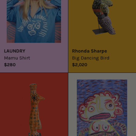
LAUNDRY
Rhonda Sharpe
Mamu Shirt
Big Dancing Bird
$280
$2,020
Tjulpu
Kungka
Mamu