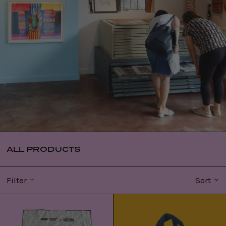
ALL PRODUCTS
Filter
Sort
WERRKNO:
Bininj
Janet
Binihwokdi
tea
tote