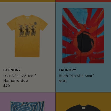
LG
Bush
x
Trip
DFest25
Silk
Tee
Scarf
/
Namorrorddo
LAUNDRY
LAUNDRY
LG x DFest25 Tee /
Bush Trip Silk Scarf
Namorrorddo
$170
$70
Laundry
LG
x
x
Tylah
DFest25
Saunders
Tee