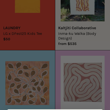
LAUNDRY
Kaltjiti Collaborative
LG x DFest25 Kids Tee
Inma-ku Walka (Body
Design)
$50
from $535
Jilinybeng
Lost
8
Lines
14