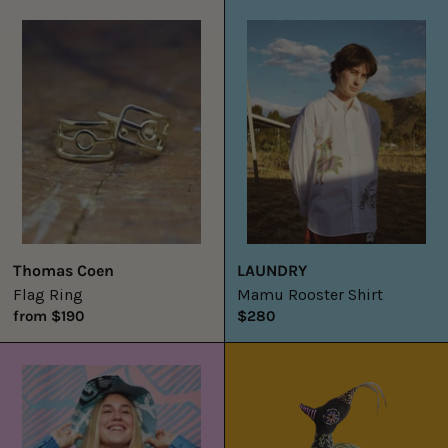
Flag
Mamu
Ring
Rooster
Shirt
Thomas Coen
LAUNDRY
Flag Ring
Mamu Rooster Shirt
from $190
$280
Mamu
Big
Shirt
Dancing
Bird