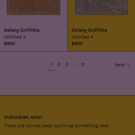
Delany Griffiths
Delany Griffiths
Untitled 3
Untitled 4
$900
$900
page
page
page
page
page
1
2
3
…
11
Next
→
SUBSCRIBE NOW!
These old stories keep spinning something new.