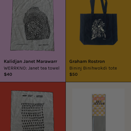
towel
Kalidjan Janet Marawarr
Graham Rostron
WERRKNO: Janet tea towel
Bininj Binihwokdi tote
$40
$50
WERRKNO:
LAUNDRY
Raylene
GALLERY
Bonson
x
Tea
AGARIC
Towel
FLY
INCENSE