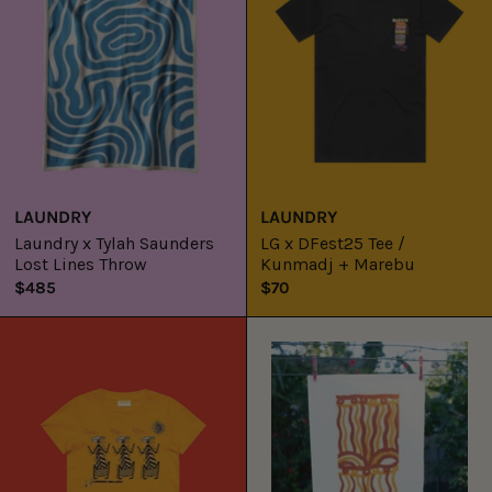
Lost
/
Lines
Kunmadj
Throw
+
Marebu
LAUNDRY
LAUNDRY
Laundry x Tylah Saunders
LG x DFest25 Tee /
Lost Lines Throw
Kunmadj + Marebu
$485
$70
LG
Inma-
x
ku
DFest25
Walka
Kids
(Body
Tee
Design)