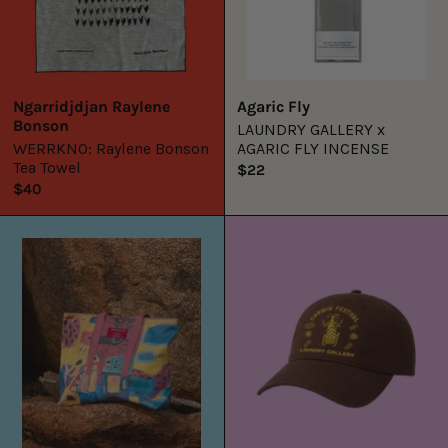
Ngarridjdjan Raylene
Agaric Fly
Bonson
LAUNDRY GALLERY x
WERRKNO: Raylene Bonson
AGARIC FLY INCENSE
Tea Towel
$22
$40
Bush
LG
Trip
x
Tote
DFest25
Red
Cap