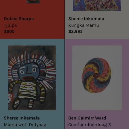
Dulcie Sharpe
Sheree Inkamala
Tjulpu
Kungka Mamu
$900
$2,695
Mamu
Goorloordoord
with
3
Dillybag
Sheree Inkamala
Ben Galmirr Ward
Mamu with Dillybag
Goorloordoordoog 3