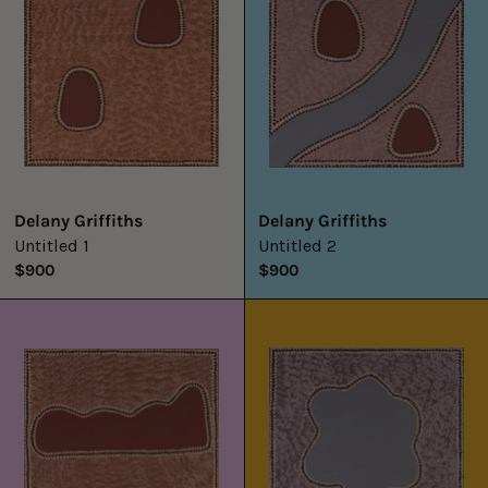
Delany Griffiths
Delany Griffiths
Untitled 1
Untitled 2
$900
$900
Untitled
Untitled
3
4