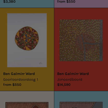
$3,380
from $550
Goorloordoordoog
Jimoordboord
1
Ben Galmirr Ward
Ben Galmirr Ward
Goorloordoordoog 1
Jimoordboord
from $550
$14,590
Untitled
Untitled
1
2