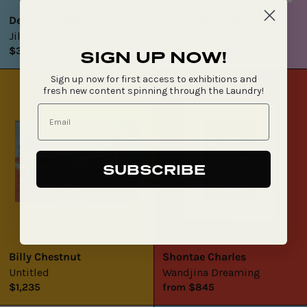
Delany Griffiths
Tylah Saunders
Jilinybeng 8
Lost Lines 14
$305
$550
SIGN UP NOW!
Untitled
Wandjina
Sign up now for first access to exhibitions and
Dreaming
fresh new content spinning through the Laundry!
SUBSCRIBE
Billy Chestnut
Shontae Charles
Untitled
Wandjina Dreaming
$1,235
from $845