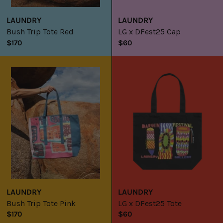
LAUNDRY
LAUNDRY
Bush Trip Tote Red
LG x DFest25 Cap
$170
$60
Bush
LG
Trip
x
Tote
DFest25
Pink
Tote
LAUNDRY
LAUNDRY
Bush Trip Tote Pink
LG x DFest25 Tote
$170
$60