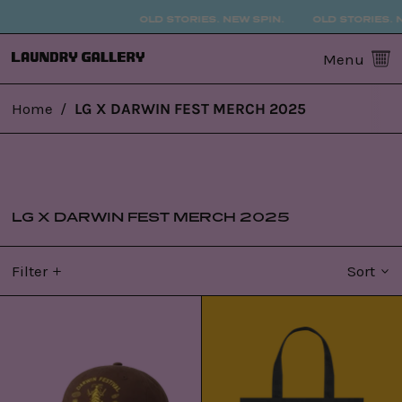
OLD STORIES. NEW SPIN.
OLD STORIES. N
0
Menu
Home
/
LG X DARWIN FEST MERCH 2025
LG X DARWIN FEST MERCH 2025
Filter
Sort
LG
LG
x
x
DFest25
DFest25
Cap
Tote