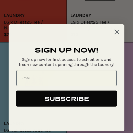
LAUNDRY
LAUNDRY
LG x DFest25 Tee /
LG x DFest25 Tee /
Namorrorddo
Kunmadj + Marebu
$70
$70
LG
SIGN UP NOW!
x
DFest25
Sign up now for first access to exhibitions and
Kids
fresh new content spinning through the Laundry!
Tee
SUBSCRIBE
LAUNDRY
LG x DFest25 Kids Tee