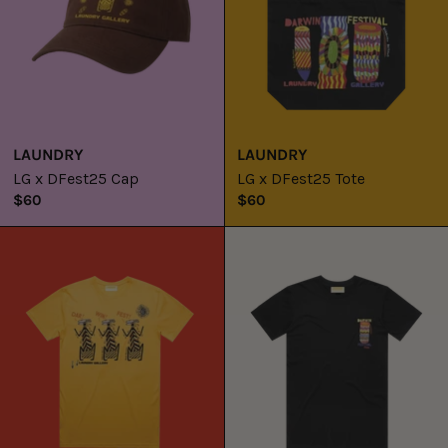
LAUNDRY
LAUNDRY
LG x DFest25 Cap
LG x DFest25 Tote
$60
$60
LG
LG
x
x
DFest25
DFest25
Tee
Tee
/
/
Namorrorddo
Kunmadj
+
Marebu