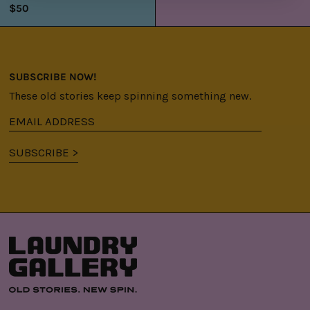
$50
SUBSCRIBE NOW!
These old stories keep spinning something new.
Email
address
SUBSCRIBE >