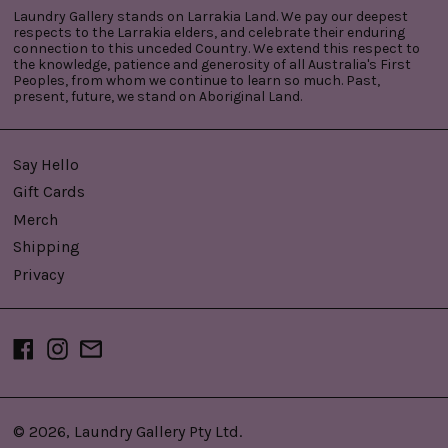
Laundry Gallery stands on Larrakia Land. We pay our deepest
respects to the Larrakia elders, and celebrate their enduring
connection to this unceded Country. We extend this respect to
the knowledge, patience and generosity of all Australia's First
Peoples, from whom we continue to learn so much. Past,
present, future, we stand on Aboriginal Land.
Say Hello
Gift Cards
Merch
Shipping
Privacy
Facebook
Instagram
Email
© 2026,
Laundry Gallery Pty Ltd
.