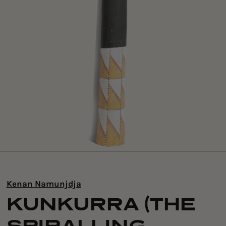
Kenan Namunjdja
KUNKURRA (THE
SPIRALLING