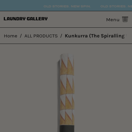
OLD STORIES. NEW SPIN.
OLD STORIES. NE
0
Menu
Home
/
ALL PRODUCTS
/
Kunkurra (The Spiralling W