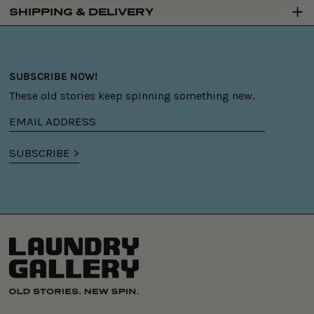
SHIPPING & DELIVERY
SUBSCRIBE NOW!
These old stories keep spinning something new.
Email
address
SUBSCRIBE >