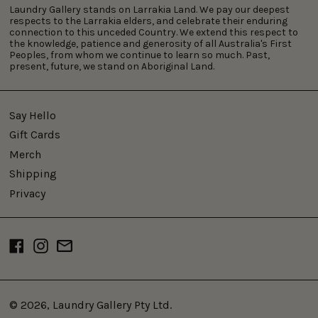
Laundry Gallery stands on Larrakia Land. We pay our deepest
respects to the Larrakia elders, and celebrate their enduring
connection to this unceded Country. We extend this respect to
the knowledge, patience and generosity of all Australia's First
Peoples, from whom we continue to learn so much. Past,
present, future, we stand on Aboriginal Land.
Say Hello
Gift Cards
Merch
Shipping
Privacy
Facebook
Instagram
Email
© 2026,
Laundry Gallery Pty Ltd
.