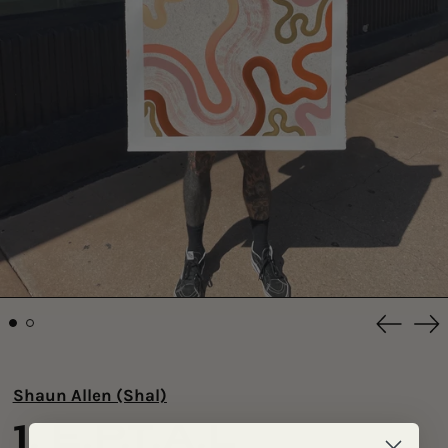
Previou
Ne
slide
sli
Shaun Allen (Shal)
1. E.P.T.A.L