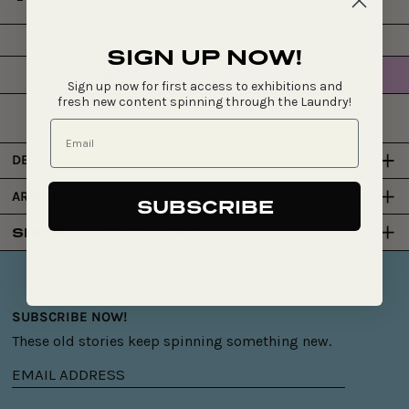
SIGN UP NOW!
$2,700
SOLD OUT
Regular
Sign up now for first access to exhibitions and
price
fresh new content spinning through the Laundry!
DETAILS
ARTIST
SUBSCRIBE
SHIPPING & DELIVERY
SUBSCRIBE NOW!
These old stories keep spinning something new.
Email
address