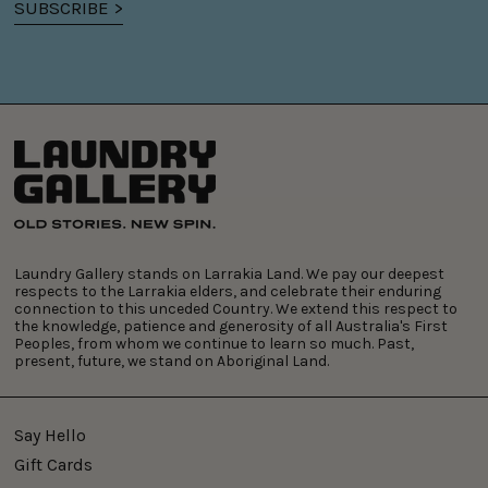
SUBSCRIBE >
Laundry Gallery stands on Larrakia Land. We pay our deepest
respects to the Larrakia elders, and celebrate their enduring
connection to this unceded Country. We extend this respect to
the knowledge, patience and generosity of all Australia's First
Peoples, from whom we continue to learn so much. Past,
present, future, we stand on Aboriginal Land.
Say Hello
Gift Cards