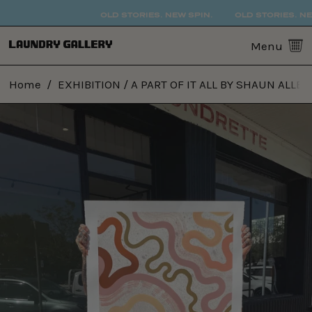
OLD STORIES. NEW SPIN.
OLD STORIES. NEW
0
Menu
Home
/
EXHIBITION / A PART OF IT ALL BY SHAUN ALLEN