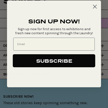
SANSET
SIGN UP NOW!
$640
SOLD OUT
Regular
Sign up now for first access to exhibitions and
price
fresh new content spinning through the Laundry!
DETAILS
ARTIST
SUBSCRIBE
ART CENTRE
SHIPPING & DELIVERY
SUBSCRIBE NOW!
These old stories keep spinning something new.