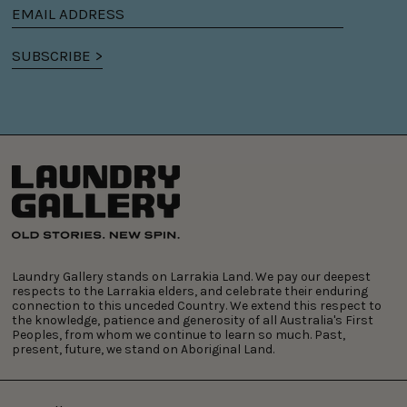
Email
address
SUBSCRIBE >
Laundry Gallery stands on Larrakia Land. We pay our deepest
respects to the Larrakia elders, and celebrate their enduring
connection to this unceded Country. We extend this respect to
the knowledge, patience and generosity of all Australia's First
Peoples, from whom we continue to learn so much. Past,
present, future, we stand on Aboriginal Land.