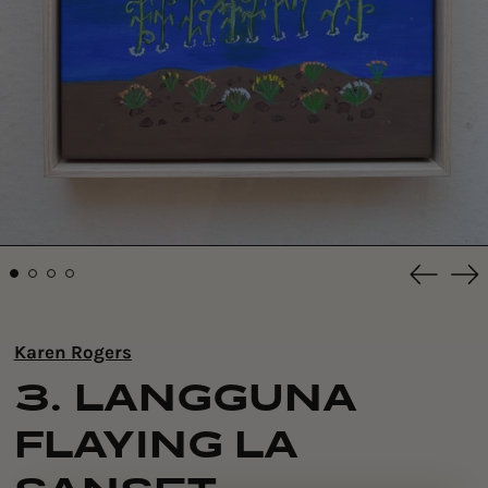
Previou
Ne
slide
sli
Karen Rogers
3. LANGGUNA
FLAYING LA