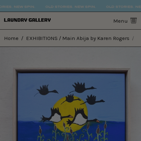
IES. NEW SPIN.
OLD STORIES. NEW SPIN.
OLD STORIES. NEW 
0
Menu
Home
/
EXHIBITIONS / Main Abija by Karen Rogers
/
3