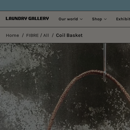
Our world
Shop
Exhibi
Home
/
FIBRE / All
/
Coil Basket