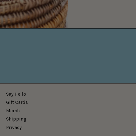
Say Hello
Gift Cards
Merch
Shipping
Privacy