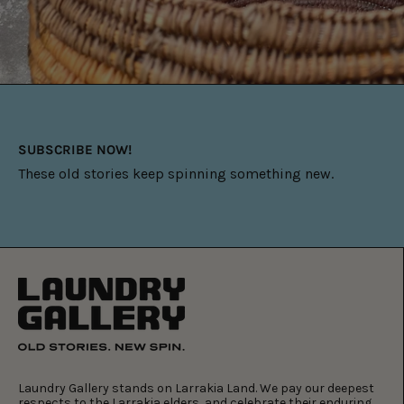
SUBSCRIBE NOW!
These old stories keep spinning something new.
Laundry Gallery stands on Larrakia Land. We pay our deepest
respects to the Larrakia elders, and celebrate their enduring