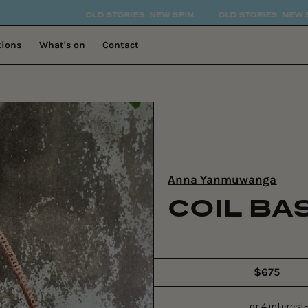
OLD STORIES. NEW SPIN.
OLD STORIES. NEW SPIN.
OL
tions
What's on
Contact
Anna Yanmuwanga
COIL BA
$675
Regular
price