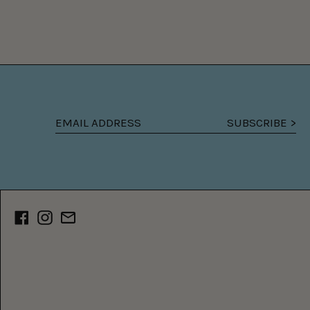
SUBSCRIBE >
Email
address
Facebook
Instagram
Email