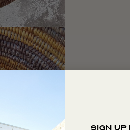
SIGN UP