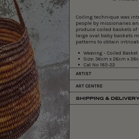
Coiling technique was int
people by missionaries an
produce coiled baskets of
large oval baby baskets 
patterns to obtain intrica
Weaving - Coiled Basket
Size:
36cm x 26cm x 26
Cat No
185-22
ARTIST
ART CENTRE
SHIPPING & DELIVER