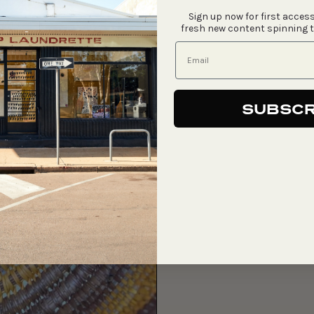
Sign up now for first access
fresh new content spinning 
SUBSCR