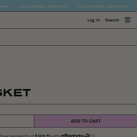
D STORIES. NEW SPIN.
OLD STORIES. NEW SPIN.
OLD STORIE
0 
Log in
Search
SKET
ADD TO CART