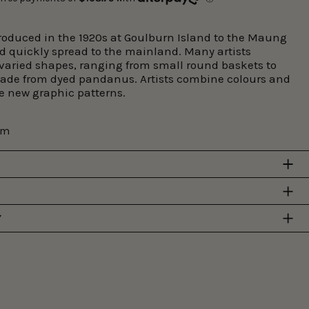
roduced in the 1920s at Goulburn Island to the Maung
d quickly spread to the mainland. Many artists
 varied shapes, ranging from small round baskets to
made from dyed pandanus. Artists combine colours and
te new graphic patterns.
cm
Y