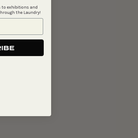
 to exhibitions and
through the Laundry!
IBE