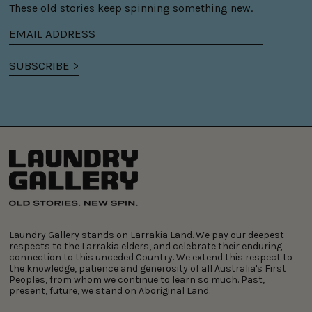
These old stories keep spinning something new.
Email
address
SUBSCRIBE >
Laundry Gallery stands on Larrakia Land. We pay our deepest
respects to the Larrakia elders, and celebrate their enduring
connection to this unceded Country. We extend this respect to
the knowledge, patience and generosity of all Australia's First
Peoples, from whom we continue to learn so much. Past,
present, future, we stand on Aboriginal Land.