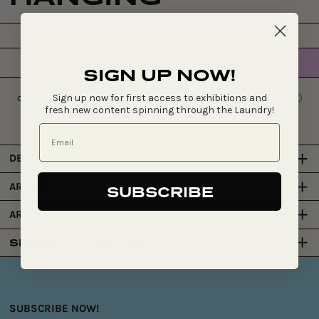
$1,740
ADD TO CART
Regular
SIGN UP NOW!
price
Sign up now for first access to exhibitions and
fresh new content spinning through the Laundry!
DETAILS
ARTIST
SUBSCRIBE
ART CENTRE
SHIPPING & DELIVERY
SUBSCRIBE NOW!