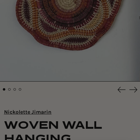
Previou
Ne
slide
sli
Nickolette Jimarin
WOVEN WALL
HANGING