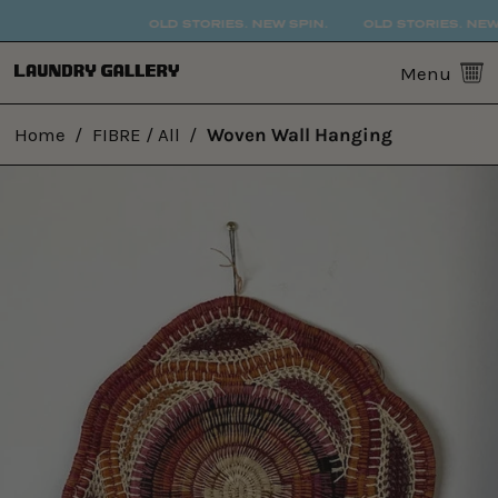
OLD STORIES. NEW SPIN.
OLD STORIES. NEW 
0
Menu
Home
/
FIBRE / All
/
Woven Wall Hanging