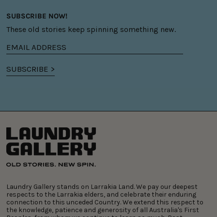
SUBSCRIBE NOW!
These old stories keep spinning something new.
Email
address
SUBSCRIBE >
Laundry Gallery stands on Larrakia Land. We pay our deepest
respects to the Larrakia elders, and celebrate their enduring
connection to this unceded Country. We extend this respect to
the knowledge, patience and generosity of all Australia's First