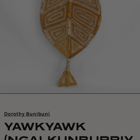
Dorothy Bunibuni
YAWKYAWK
(NGALKUNBURRIY