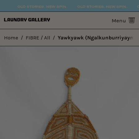
OLD STORIES. NEW SPIN.
OLD STORIES. NEW SPIN.
O
0
Menu
Home
/
FIBRE / All
/
Yawkyawk (Ngalkunburriyaymi)