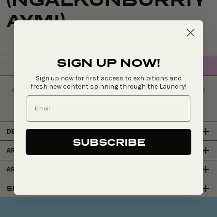
AYMI)
SIGN UP NOW!
$1,070
ADD TO CART
Regular
Sign up now for first access to exhibitions and
price
fresh new content spinning through the Laundry!
DETAILS
SUBSCRIBE
ARTIST
ART CENTRE
SHIPPING & DELIVERY