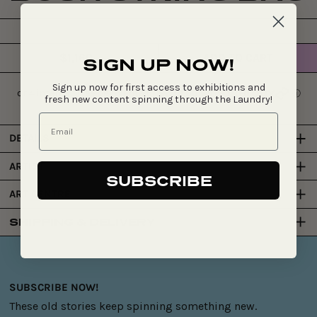
$1,160
ADD TO CART
SIGN UP NOW!
Regular
price
Sign up now for first access to exhibitions and
fresh new content spinning through the Laundry!
DETAILS
ARTIST
SUBSCRIBE
ART CENTRE
SHIPPING & DELIVERY
SUBSCRIBE NOW!
These old stories keep spinning something new.