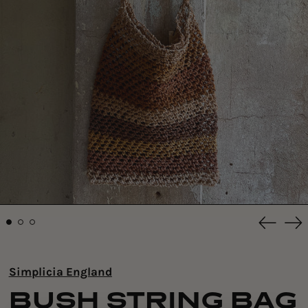
Previou
Ne
slide
sli
Simplicia England
BUSH STRING BAG