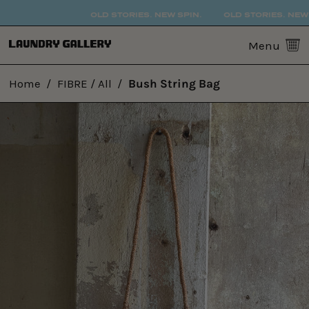
OLD STORIES. NEW SPIN.
OLD STORIES. NEW S
0
Menu
Home
/
FIBRE / All
/
Bush String Bag