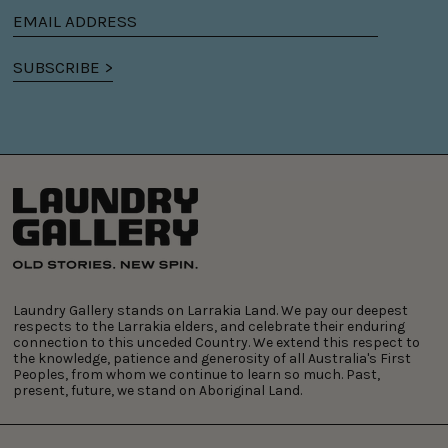
Email
address
SUBSCRIBE >
Laundry Gallery stands on Larrakia Land. We pay our deepest
respects to the Larrakia elders, and celebrate their enduring
connection to this unceded Country. We extend this respect to
the knowledge, patience and generosity of all Australia's First
Peoples, from whom we continue to learn so much. Past,
present, future, we stand on Aboriginal Land.