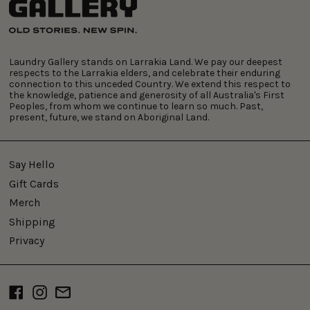
Laundry Gallery stands on Larrakia Land. We pay our deepest
respects to the Larrakia elders, and celebrate their enduring
connection to this unceded Country. We extend this respect to
the knowledge, patience and generosity of all Australia's First
Peoples, from whom we continue to learn so much. Past,
present, future, we stand on Aboriginal Land.
Say Hello
Gift Cards
Merch
Shipping
Privacy
Facebook
Instagram
Email