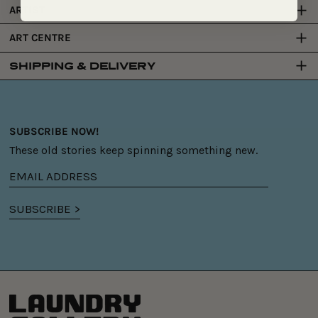
ARTIST
ART CENTRE
SHIPPING & DELIVERY
SUBSCRIBE NOW!
These old stories keep spinning something new.
Email
address
SUBSCRIBE >