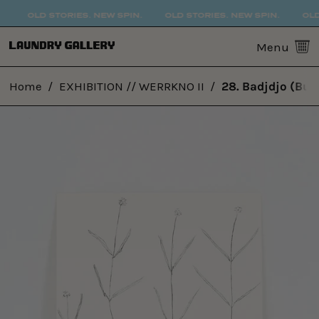
OLD STORIES. NEW SPIN.
OLD STORIES. NEW SPIN.
OLD 
0
Menu
Home
/
EXHIBITION // WERRKNO II
/
28. Badjdjo (Bus