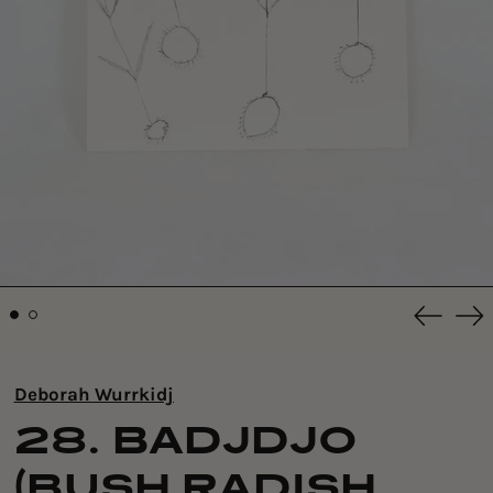
Previou
Ne
slide
sli
Deborah Wurrkidj
28. BADJDJO
(BUSH RADISH,