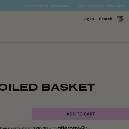
OLD STORIES. NEW SPIN.
OLD STORIES. NEW SPIN.
OL
0 
Log in
Search
OILED BASKET
ADD TO CART