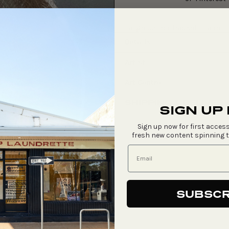
Large coiled basket made f
Details
Artist
Art Centre
SHIPPING & DELIVER
SIGN UP
Sign up now for first access
fresh new content spinning 
SUBSCR