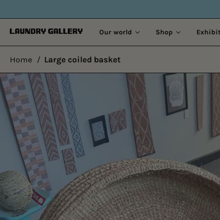
Our world
Shop
Exhibi
Home
/
Large coiled basket