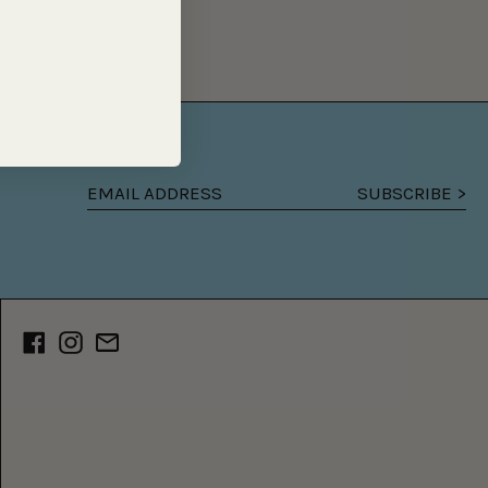
SUBSCRIBE >
Email
address
Facebook
Instagram
Email