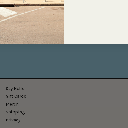
Say Hello
Gift Cards
Merch
Shipping
Privacy