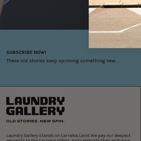
SUBSCRIBE NOW!
These old stories keep spinning something new.
Laundry Gallery stands on Larrakia Land. We pay our deepest
respects to the Larrakia elders, and celebrate their enduring