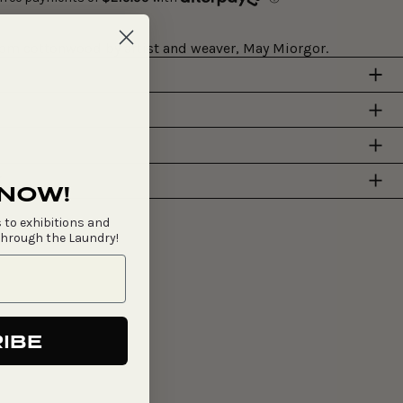
rom cottonwood by artist and weaver, May Miorgor.
Y
 NOW!
 to exhibitions and
through the Laundry!
IBE