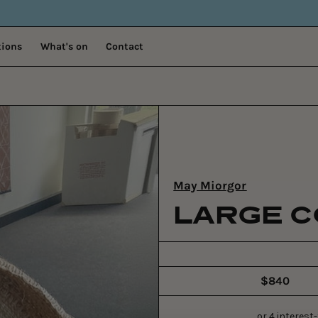
tions
What's on
Contact
May Miorgor
LARGE C
$840
Regular
price