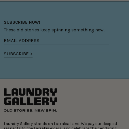
SUBSCRIBE NOW!
These old stories keep spinning something new.
Email
address
SUBSCRIBE >
Laundry Gallery stands on Larrakia Land. We pay our deepest
respects to the Larrakia elders, and celebrate their enduring