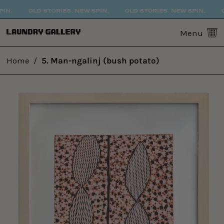
IN.
OLD STORIES. NEW SPIN.
OLD STORIES. NEW SPIN.
O
0
Menu
Home
/
5. Man-ngalinj (bush potato)