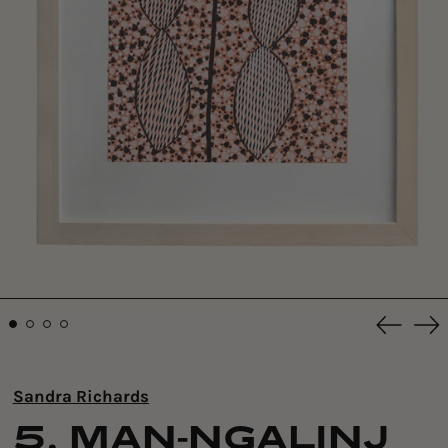
Previou
Ne
slide
sli
Sandra Richards
5. MAN-NGALINJ