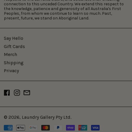
connection to this unceded Country. We extend this respect to
the knowledge, patience and generosity of all Australia's First
Peoples, from whom we continue to learn so much. Past,
present, future, we stand on Aboriginal Land.
Say Hello
Gift Cards
Merch
Shipping
Privacy
Facebook
Instagram
Email
© 2026,
Laundry Gallery Pty Ltd
.
Payment