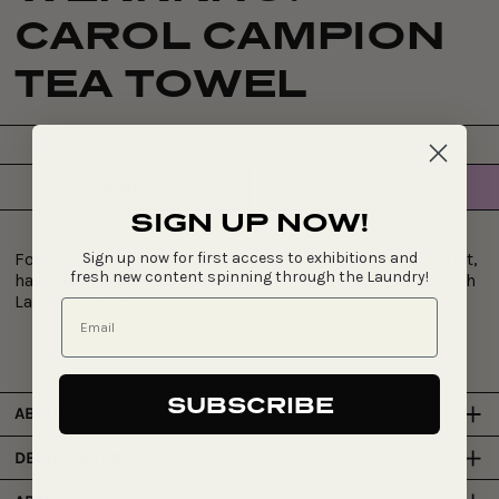
CAROL CAMPION
TEA TOWEL
$40
SOLD OUT
Regular
SIGN UP NOW!
price
Sign up now for first access to exhibitions and
Four works from the Werrkno series, one from each artist,
fresh new content spinning through the Laundry!
have been reproduced as tea towels in collaboration with
Laundry Gallery.
SUBSCRIBE
ABOUT
DESIGN STORY