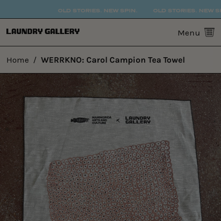
OLD STORIES. NEW SPIN.
OLD STORIES. NEW SPIN
0
Menu
Home
/
WERRKNO: Carol Campion Tea Towel