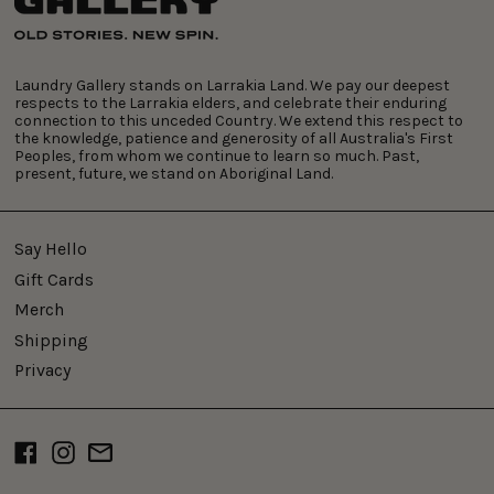
Laundry Gallery stands on Larrakia Land. We pay our deepest
respects to the Larrakia elders, and celebrate their enduring
connection to this unceded Country. We extend this respect to
the knowledge, patience and generosity of all Australia's First
Peoples, from whom we continue to learn so much. Past,
present, future, we stand on Aboriginal Land.
Say Hello
Gift Cards
Merch
Shipping
Privacy
Facebook
Instagram
Email