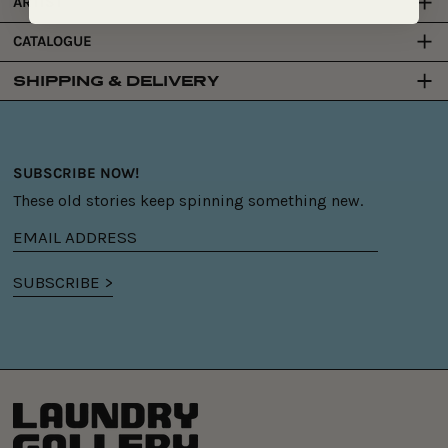
ARTIST
CATALOGUE
SHIPPING & DELIVERY
SUBSCRIBE NOW!
These old stories keep spinning something new.
Email
address
SUBSCRIBE >