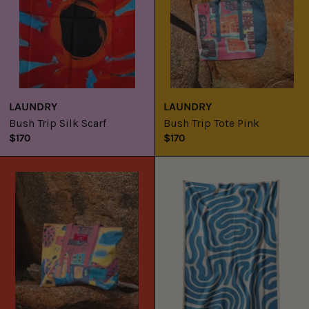
LAUNDRY
LAUNDRY
Bush Trip Silk Scarf
Bush Trip Tote Pink
$170
$170
Bush
Laundry
Trip
x
Tote
Tylah
Red
Saunders
Lost
Lines
Throw