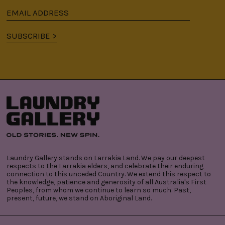
Email
address
SUBSCRIBE >
Laundry Gallery stands on Larrakia Land. We pay our deepest
respects to the Larrakia elders, and celebrate their enduring
connection to this unceded Country. We extend this respect to
the knowledge, patience and generosity of all Australia's First
Peoples, from whom we continue to learn so much. Past,
present, future, we stand on Aboriginal Land.