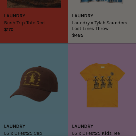
LAUNDRY
LAUNDRY
Bush Trip Tote Red
Laundry x Tylah Saunders
Lost Lines Throw
$170
$485
LG
LG
x
x
DFest25
DFest25
Cap
Kids
Tee
LAUNDRY
LAUNDRY
LG x DFest25 Cap
LG x DFest25 Kids Tee