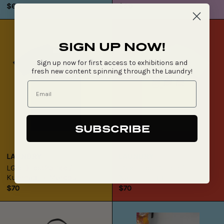
$60
$50
LG
LG
x
x
DFest25
DFest25
SIGN UP NOW!
Tee
Tee
Sign up now for first access to exhibitions and
/
/
fresh new content spinning through the Laundry!
Kunmadj
Namorrorddo
+
Marebu
SUBSCRIBE
LAUNDRY
LAUNDRY
LG x DFest25 Tee /
LG x DFest25 Tee /
Kunmadj + Marebu
Namorrorddo
$70
$70
LG
Mervyn
x
Street