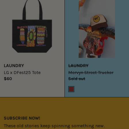
DFest25
Trucker
Tote
LAUNDRY
LAUNDRY
LG x DFest25 Tote
Mervyn Street Trucker
$60
Sold out
Brown
SUBSCRIBE NOW!
These old stories keep spinning something new.