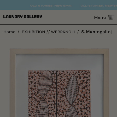
OLD STORIES. NEW SPIN.
OLD STORIES. NEW SPI
0
Menu
Home
/
EXHIBITION // WERRKNO II
/
5. Man-ngalinj (