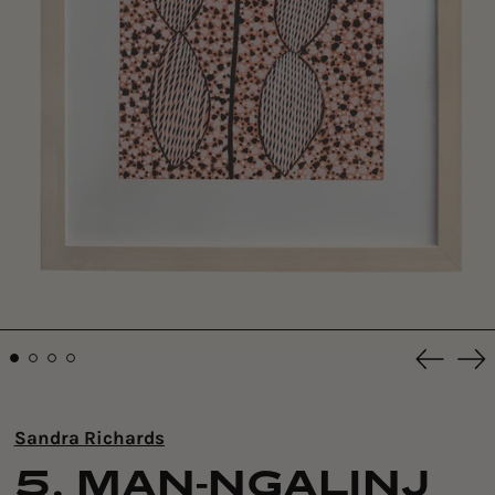
Previou
Ne
slide
sli
Sandra Richards
5. MAN-NGALINJ