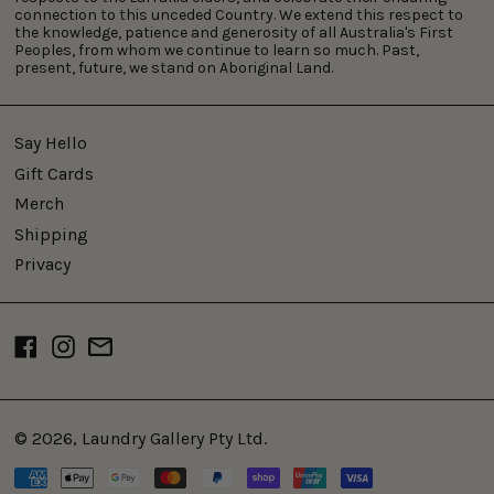
connection to this unceded Country. We extend this respect to
the knowledge, patience and generosity of all Australia's First
Peoples, from whom we continue to learn so much. Past,
present, future, we stand on Aboriginal Land.
Say Hello
Gift Cards
Merch
Shipping
Privacy
Facebook
Instagram
Email
© 2026,
Laundry Gallery Pty Ltd
.
Payment