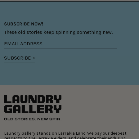
SUBSCRIBE NOW!
These old stories keep spinning something new.
Email
address
SUBSCRIBE >
Laundry Gallery stands on Larrakia Land. We pay our deepest
respects to the Larrakia elders, and celebrate their enduring