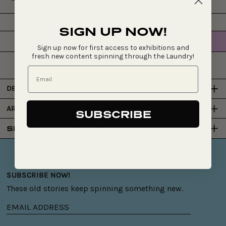
SIGN UP NOW!
$4,000
SOLD OUT
Regular
Sign up now for first access to exhibitions and
price
fresh new content spinning through the Laundry!
DETAILS
ARTIST
SUBSCRIBE
SHIPPING & DELIVERY
SUBSCRIBE NOW!
These old stories keep spinning something new.
Email
address