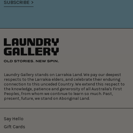
SUBSCRIBE >
Laundry Gallery stands on Larrakia Land. We pay our deepest
respects to the Larrakia elders, and celebrate their enduring
connection to this unceded Country. We extend this respect to
the knowledge, patience and generosity of all Australia's First
Peoples, from whom we continue to learn so much. Past,
present, future, we stand on Aboriginal Land.
Say Hello
Gift Cards