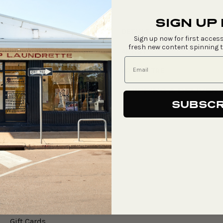
price
SIGN UP
DETAILS
Sign up now for first access
fresh new content spinning 
ARTIST
ART CENTRE
SHIPPING & DELIVER
SUBSCR
Say Hello
Gift Cards