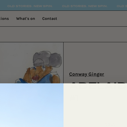
OLD STORIES. NEW SPIN.
OLD STORIES. NEW SPIN.
OLD STOR
tions
What's on
Contact
Conway Ginger
ADELAID
#1
$355
Regular