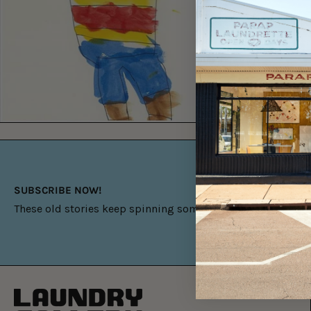
SUBSCRIBE NOW!
These old stories keep spinning something new.