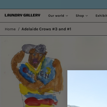
Our world
Shop
Exhibi
Home
/
Adelaide Crows #3 and #1