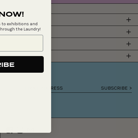
 NOW!
 to exhibitions and
through the Laundry!
Y
IBE
SUBSCRIBE >
Email
address
Facebook
Instagram
Email