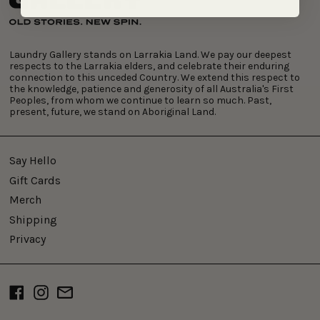
Laundry Gallery stands on Larrakia Land. We pay our deepest
respects to the Larrakia elders, and celebrate their enduring
connection to this unceded Country. We extend this respect to
the knowledge, patience and generosity of all Australia's First
Peoples, from whom we continue to learn so much. Past,
present, future, we stand on Aboriginal Land.
Say Hello
Gift Cards
Merch
Shipping
Privacy
Facebook
Instagram
Email