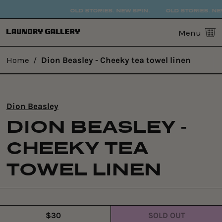
OLD STORIES. NEW SPIN.
OLD STORIES. NEW
0
Menu
Home
/
Dion Beasley - Cheeky tea towel linen
Dion Beasley
DION BEASLEY -
CHEEKY TEA
TOWEL LINEN
$30
SOLD OUT
Regular