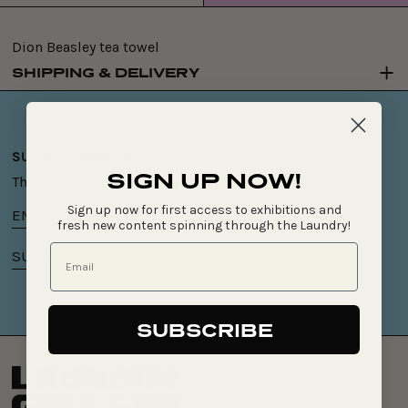
price
Dion Beasley tea towel
SHIPPING & DELIVERY
SUBSCRIBE NOW!
SIGN UP NOW!
These old stories keep spinning something new.
Sign up now for first access to exhibitions and
Email
fresh new content spinning through the Laundry!
address
SUBSCRIBE >
SUBSCRIBE