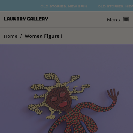
OLD STORIES. NEW SPIN.
OLD STORIES. NEW 
0
Menu
Home
/
Women Figure I