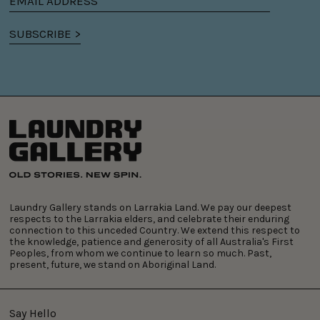
Email
address
SUBSCRIBE >
Laundry Gallery stands on Larrakia Land. We pay our deepest
respects to the Larrakia elders, and celebrate their enduring
connection to this unceded Country. We extend this respect to
the knowledge, patience and generosity of all Australia's First
Peoples, from whom we continue to learn so much. Past,
present, future, we stand on Aboriginal Land.
Say Hello