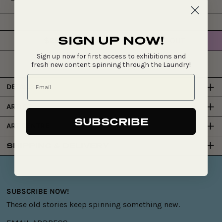
SIGN UP NOW!
$255
SOLD OUT
Regular
price
Sign up now for first access to exhibitions and
fresh new content spinning through the Laundry!
DETAILS
ARTIST
SUBSCRIBE
ART CENTRE
SHIPPING & DELIVERY
SUBSCRIBE NOW!
These old stories keep spinning something new.