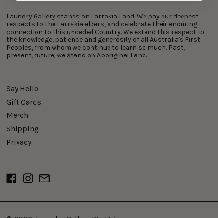
Laundry Gallery stands on Larrakia Land. We pay our deepest
respects to the Larrakia elders, and celebrate their enduring
connection to this unceded Country. We extend this respect to
the knowledge, patience and generosity of all Australia's First
Peoples, from whom we continue to learn so much. Past,
present, future, we stand on Aboriginal Land.
Say Hello
Gift Cards
Merch
Shipping
Privacy
Facebook
Instagram
Email