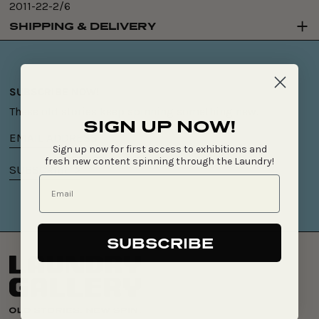
2011-22-2/6
SHIPPING & DELIVERY
SUBSCRIBE NOW!
These old stories keep spinning something new.
SIGN UP NOW!
Email
Sign up now for first access to exhibitions and
address
fresh new content spinning through the Laundry!
SUBSCRIBE >
SUBSCRIBE