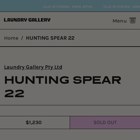
OLD STORIES. NEW SPIN.
OLD STORIES. NEW
0
Menu
Home
/
HUNTING SPEAR 22
Laundry Gallery Pty Ltd
HUNTING SPEAR
22
$1,230
SOLD OUT
Regular
price