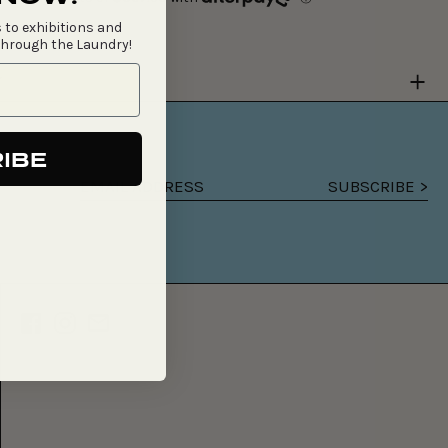
 to exhibitions and
through the Laundry!
Y
IBE
SUBSCRIBE >
Email
address
Facebook
Instagram
Email