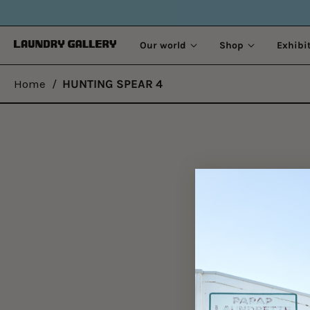
Our world
Shop
Exhibi
Home
/
HUNTING SPEAR 4