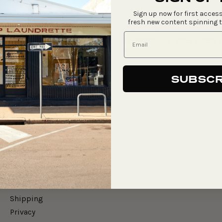
Sign up now for first access
fresh new content spinning 
2305-22-6/15
SHIPPING & DELIVER
SUBSCR
Say Hello
Gift Cards
Merch
Shipping
Privacy