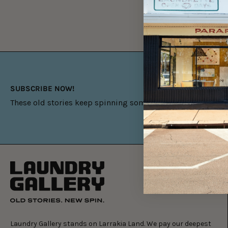
SUBSCRIBE NOW!
These old stories keep spinning something new.
Laundry Gallery stands on Larrakia Land. We pay our deepest