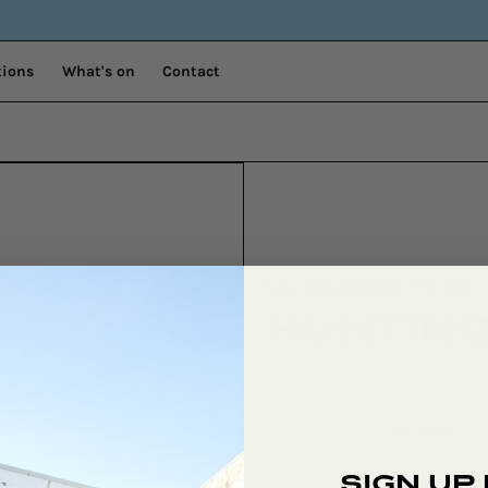
tions
What's on
Contact
Laundry Gallery Pty Ltd
HUNTING
$1,230
Regular
price
SIGN UP