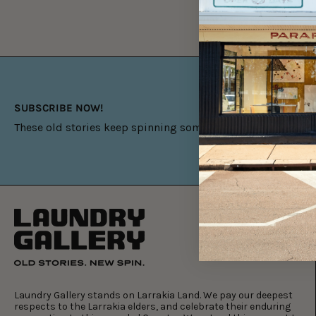
SUBSCRIBE NOW!
These old stories keep spinning something new.
Laundry Gallery stands on Larrakia Land. We pay our deepest
respects to the Larrakia elders, and celebrate their enduring