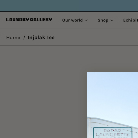
Our world
Shop
Exhibi
Home
/
Injalak Tee