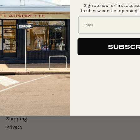
Sign up now for first access
fresh new content spinning 
SHIPPING & DELIVER
SUBSCR
Say Hello
Gift Cards
Merch
Shipping
Privacy