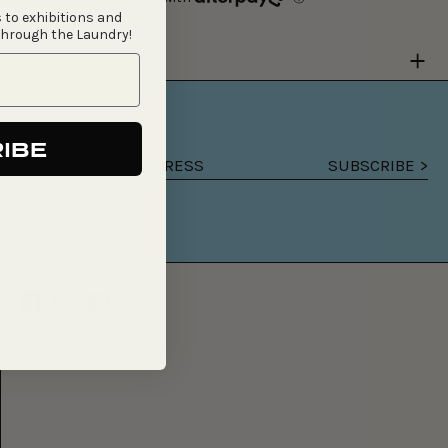
 to exhibitions and
through the Laundry!
Y
IBE
SUBSCRIBE >
Email
address
Facebook
Instagram
Email