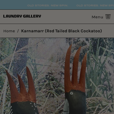
OLD STORIES. NEW SPIN.
OLD STORIES. NEW SPIN.
0
Menu
Home
/
Karnamarr (Red Tailed Black Cockatoo)