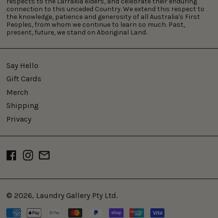
respects to the Larrakia elders, and celebrate their enduring
connection to this unceded Country. We extend this respect to
the knowledge, patience and generosity of all Australia's First
Peoples, from whom we continue to learn so much. Past,
present, future, we stand on Aboriginal Land.
Say Hello
Gift Cards
Merch
Shipping
Privacy
Facebook
Instagram
Email
© 2026,
Laundry Gallery Pty Ltd
.
Payment