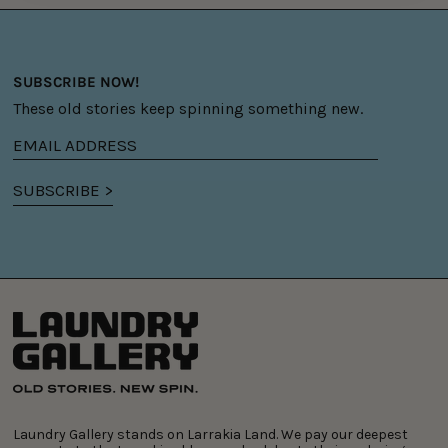
SUBSCRIBE NOW!
These old stories keep spinning something new.
Email
address
SUBSCRIBE >
Laundry Gallery stands on Larrakia Land. We pay our deepest