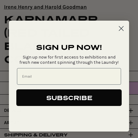
Irene Henry and Harold Goodman
KARNAMARR
(RED TAILED
BLACK
SIGN UP NOW!
COCKATOO)
Sign up now for first access to exhibitions and
fresh new content spinning through the Laundry!
$600
SOLD OUT
Regular
price
SUBSCRIBE
DETAILS
ARTIST
SHIPPING & DELIVERY