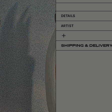
price
DETAILS
ARTIST
SHIPPING & DELIVER