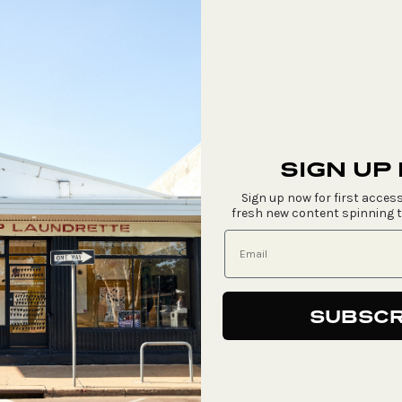
SIGN UP
Sign up now for first access
fresh new content spinning 
SUBSCR