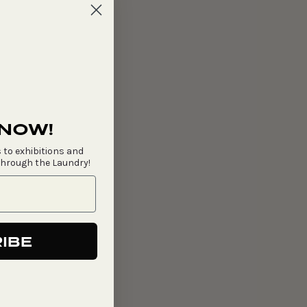
 NOW!
 to exhibitions and
through the Laundry!
IBE