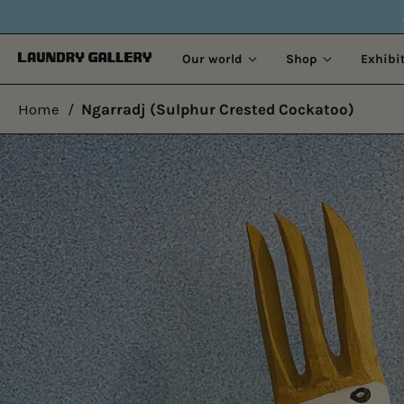
OLD STORIES. NEW 
Our world
Shop
Exhibi
Home
/
Ngarradj (Sulphur Crested Cockatoo)