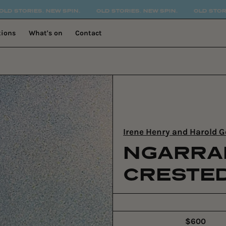
SPIN.
OLD STORIES. NEW SPIN.
OLD STORIES. NEW SPIN.
tions
What's on
Contact
Irene Henry and Harold
NGARRA
CRESTE
$600
Regular