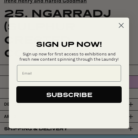
Irene Henry and Harold Goodman
25. NGARRADJ
(SULPHUR
CRESTED
SIGN UP NOW!
COCKATOO)
Sign up now for first access to exhibitions and
fresh new content spinning through the Laundry!
$715
SOLD OUT
Regular
price
SUBSCRIBE
DETAILS
ARTIST
SHIPPING & DELIVERY