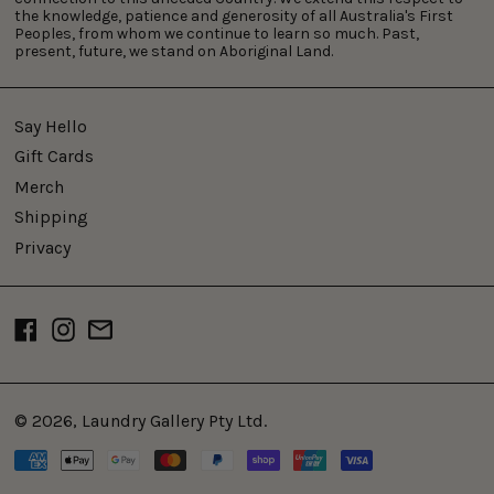
the knowledge, patience and generosity of all Australia's First
Peoples, from whom we continue to learn so much. Past,
present, future, we stand on Aboriginal Land.
Say Hello
Gift Cards
Merch
Shipping
Privacy
Facebook
Instagram
Email
© 2026,
Laundry Gallery Pty Ltd
.
Payment
methods