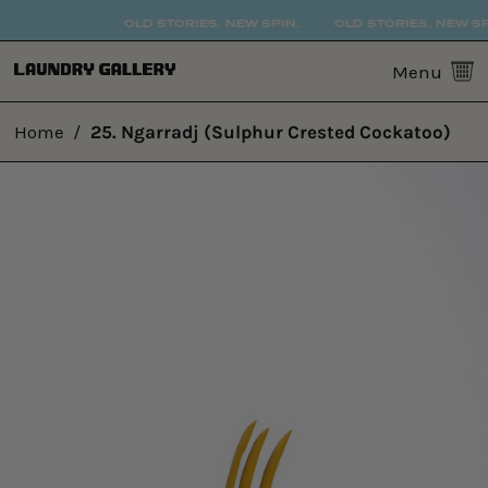
OLD STORIES. NEW SPIN.
OLD STORIES. NEW SPI
0
Menu
Home
/
25. Ngarradj (Sulphur Crested Cockatoo)