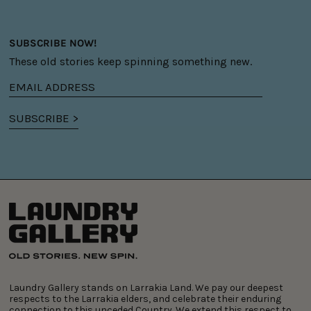
SUBSCRIBE NOW!
These old stories keep spinning something new.
Email
address
SUBSCRIBE >
Laundry Gallery stands on Larrakia Land. We pay our deepest
respects to the Larrakia elders, and celebrate their enduring
connection to this unceded Country. We extend this respect to