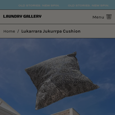
OLD STORIES. NEW SPIN.
OLD STORIES. NEW SPIN.
0
Menu
Home
/
Lukarrara Jukurrpa Cushion