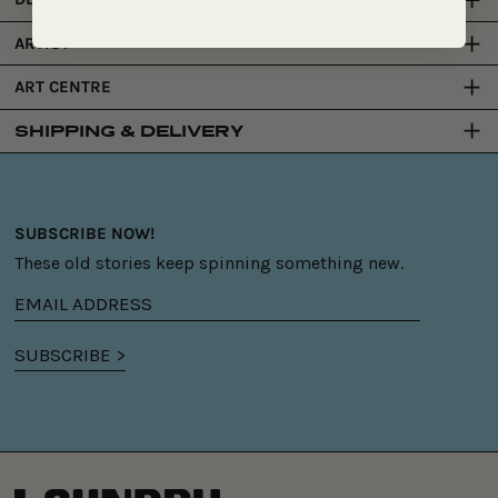
ARTIST
ART CENTRE
SHIPPING & DELIVERY
SUBSCRIBE NOW!
These old stories keep spinning something new.
Email
address
SUBSCRIBE >