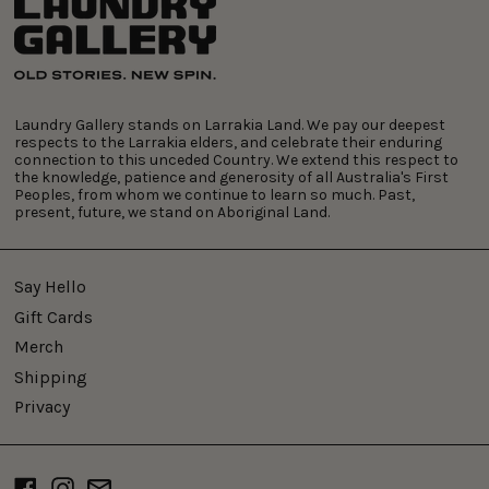
Laundry Gallery stands on Larrakia Land. We pay our deepest
respects to the Larrakia elders, and celebrate their enduring
connection to this unceded Country. We extend this respect to
the knowledge, patience and generosity of all Australia's First
Peoples, from whom we continue to learn so much. Past,
present, future, we stand on Aboriginal Land.
Say Hello
Gift Cards
Merch
Shipping
Privacy
Facebook
Instagram
Email