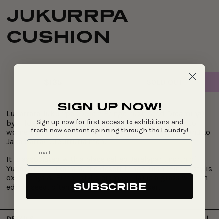
JUKURRPA
CUSHION
$135
SOLD OUT
Regular
price
SIGN UP NOW!
Lukarrara Jukurrpa (Desert Fringe-rush Seed Dreaming)
Sign up now for first access to exhibitions and
by
Hilda Nakamarra Rogers. This Jukurrpa belongs to
fresh new content spinning through the Laundry!
women of the Nakamarra/ Napurrurla subsections and to
Jakamarra/ Jupurrurla men.
It is associated with a place called Jaralypari, north of
Yuendumu. Lukarrara, the desert fringe-rush (Fimbristylis
oxystachya & Fimbristylis eremophila) is a grass with an
SUBSCRIBE
edible seed, often ground to make damper.
DETAILS