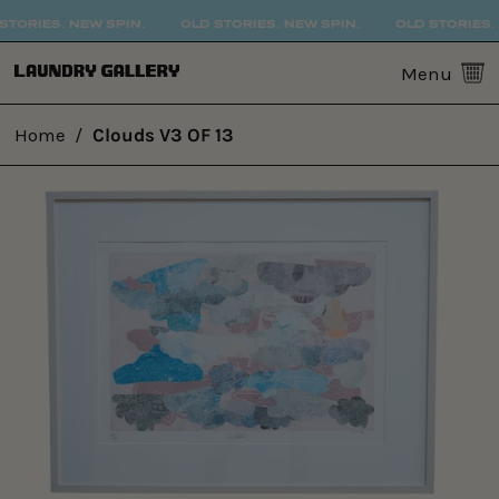
TORIES. NEW SPIN.
OLD STORIES. NEW SPIN.
OLD STORIES. 
0
Menu
Home
/
Clouds V3 OF 13