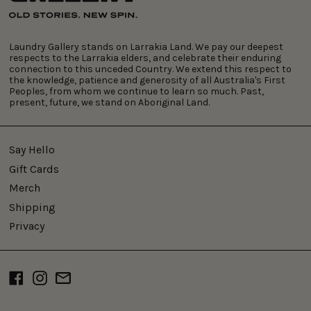
Laundry Gallery stands on Larrakia Land. We pay our deepest
respects to the Larrakia elders, and celebrate their enduring
connection to this unceded Country. We extend this respect to
the knowledge, patience and generosity of all Australia's First
Peoples, from whom we continue to learn so much. Past,
present, future, we stand on Aboriginal Land.
Say Hello
Gift Cards
Merch
Shipping
Privacy
Facebook
Instagram
Email