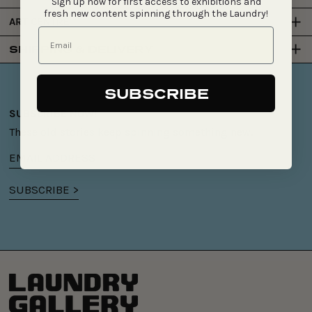
Sign up now for first access to exhibitions and
fresh new content spinning through the Laundry!
ART CENTRE
SHIPPING & DELIVERY
SUBSCRIBE
SUBSCRIBE NOW!
These old stories keep spinning something new.
Email
address
SUBSCRIBE >