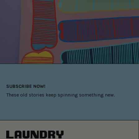
SUBSCRIBE NOW!
These old stories keep spinning something new.