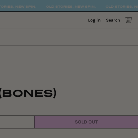
. NEW SPIN.
OLD STORIES. NEW SPIN.
OLD STORIES. NEW SPI
0 
Log in
Search
(BONES)
SOLD OUT