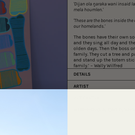
'Dijan ola ŋaraka wani insaid l
mela houmlen.'
'These are the bones inside the
our homelands.'
The bones have their own s
and they sing all day and th
olden days. Then the boss on
family. They cut a tree and p
and stand up the totem stick
family.’ – Wally Wilfred
DETAILS
ARTIST
ART CENTRE
SHIPPING & DELIVER