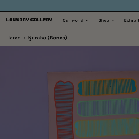
OLD
Our world
Shop
Exhibi
Home
/
Ŋaraka (Bones)