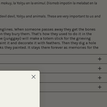
a mokuy, la Yolŋu en la enimul. Dismob impotin la melabat en la
 devil devil, Yolŋu and animals. These are very important to us and
onglines. When someone passes away they get the bones
en they bury them. That’s how they used to do it in the
e (junggayi) will make a totem stick for the grieving
aint it and decorate it with feathers. Then they dig a hole
s they painted. It stays there forever as memories for the
Y