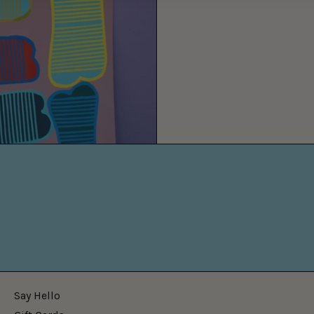
Say Hello