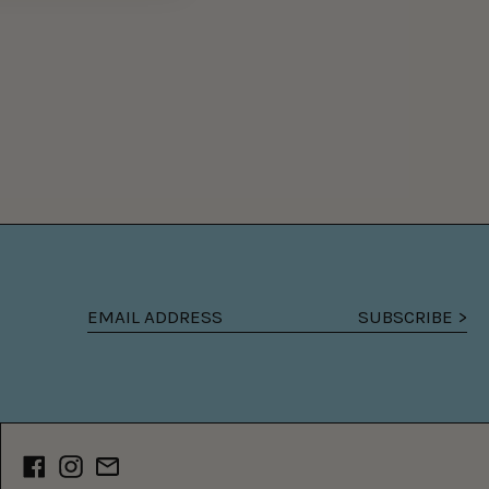
SUBSCRIBE >
Email
address
Facebook
Instagram
Email