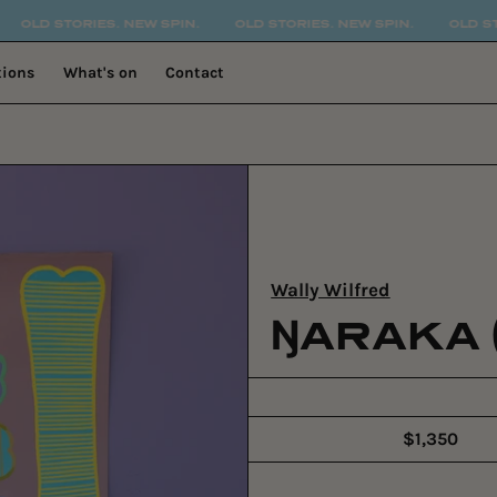
 STORIES. NEW SPIN.
OLD STORIES. NEW SPIN.
OLD STORIES
tions
What's on
Contact
Wally Wilfred
ŊARAKA 
$1,350
Regular
price