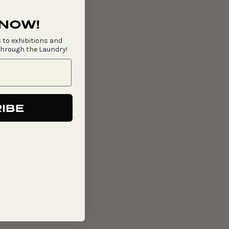
 NOW!
 to exhibitions and
through the Laundry!
IBE