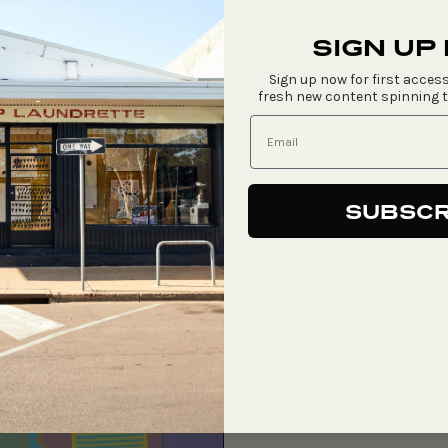
SIGN UP
Sign up now for first access
fresh new content spinning 
SUBSCR