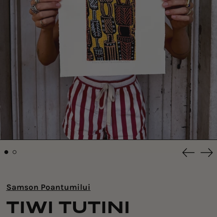
Previou
Ne
slide
sli
Samson Poantumilui
TIWI TUTINI