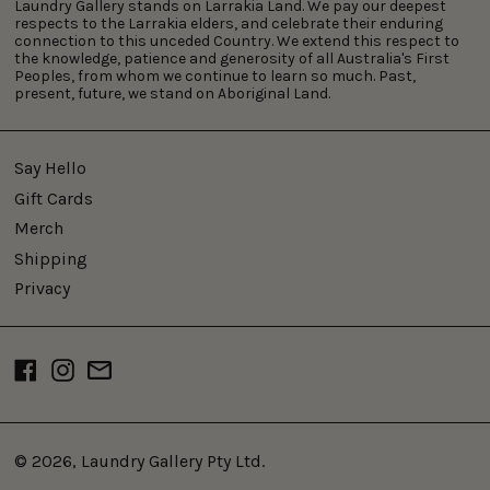
Laundry Gallery stands on Larrakia Land. We pay our deepest
respects to the Larrakia elders, and celebrate their enduring
connection to this unceded Country. We extend this respect to
the knowledge, patience and generosity of all Australia's First
Peoples, from whom we continue to learn so much. Past,
present, future, we stand on Aboriginal Land.
Say Hello
Gift Cards
Merch
Shipping
Privacy
Facebook
Instagram
Email
© 2026,
Laundry Gallery Pty Ltd
.