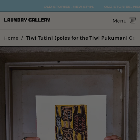
OLD STORIES. NEW SPIN.
OLD STORIES. NEW 
0
Menu
Home
/
Tiwi Tutini (poles for the Tiwi Pukumani Cer