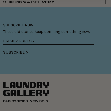
SHIPPING & DELIVERY
SUBSCRIBE NOW!
These old stories keep spinning something new.
Email
address
SUBSCRIBE >