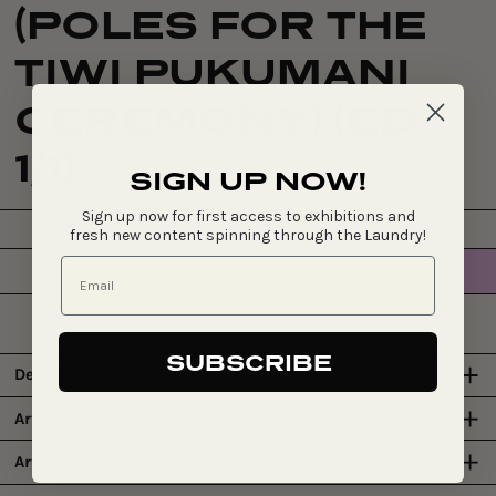
(POLES FOR THE
TIWI PUKUMANI
CEREMONY) (ED
1/1)
SIGN UP NOW!
Sign up now for first access to exhibitions and
fresh new content spinning through the Laundry!
$230
SOLD OUT
Regular
price
SUBSCRIBE
Details
Artists
Art Centre