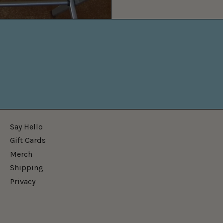
Say Hello
Gift Cards
Merch
Shipping
Privacy