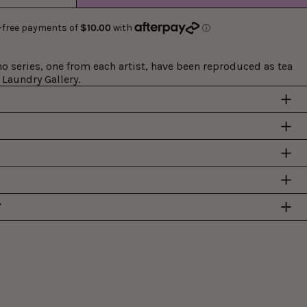
 series, one from each artist, have been reproduced as tea
 Laundry Gallery.
Y