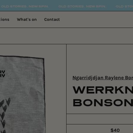
 NEW SPIN.
OLD STORIES. NEW SPIN.
OLD STORIES. NEW SPI
tions
What's on
Contact
Ngarridjdjan Raylene B
WERRKN
BONSON
$40
Regular