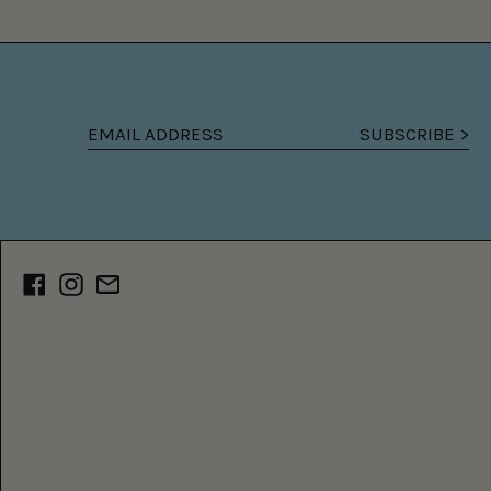
SUBSCRIBE >
Email
address
Facebook
Instagram
Email