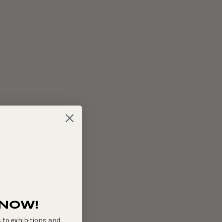
 NOW!
 to exhibitions and