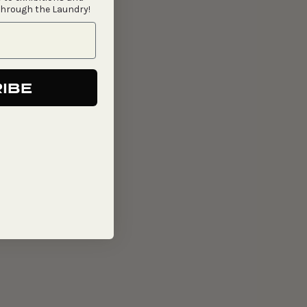
through the Laundry!
IBE