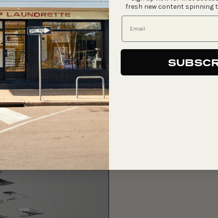
fresh new content spinning 
SUBSCR