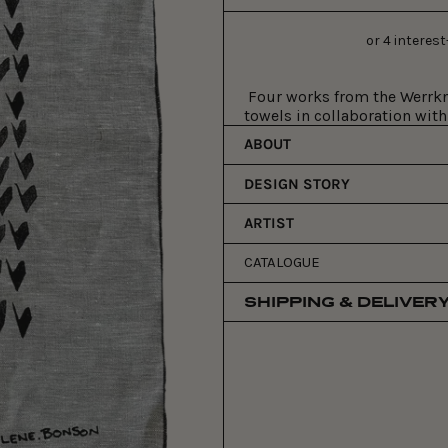
price
Four works from the Werrkno
towels in collaboration with
ABOUT
DESIGN STORY
ARTIST
CATALOGUE
SHIPPING & DELIVER