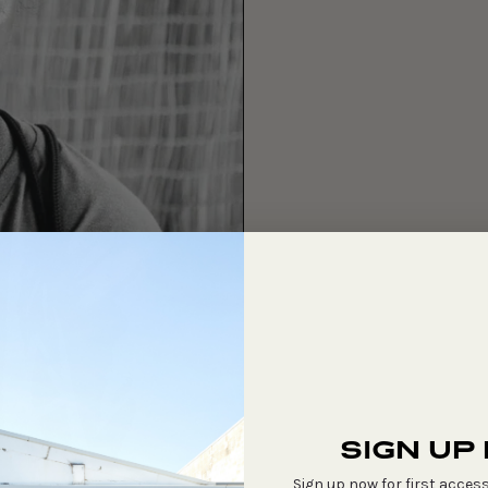
SIGN UP
Sign up now for first access