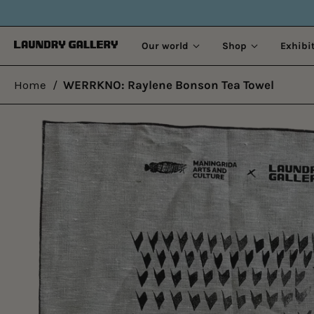
OLD STORIES.
Our world
Shop
Exhibi
Home
/
WERRKNO: Raylene Bonson Tea Towel