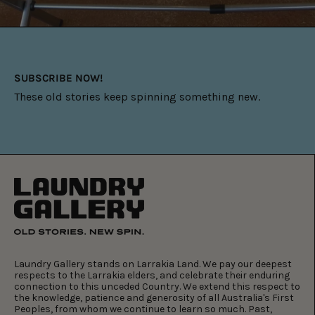
SUBSCRIBE NOW!
These old stories keep spinning something new.
Laundry Gallery stands on Larrakia Land. We pay our deepest
respects to the Larrakia elders, and celebrate their enduring
connection to this unceded Country. We extend this respect to
the knowledge, patience and generosity of all Australia's First
Peoples, from whom we continue to learn so much. Past,