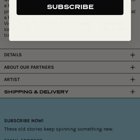
a bold two-coloured jacquard design.
Each piece is
SUBSCRIBE
proudly crafted from
100% RWS Australian merino wool
at
a knitting studio on
Wurundjeri Country in
Victoria
.
Carrying
the strength of durability with the
softness of luxury, these are designed to hold warmth,
time and story.
DETAILS
ABOUT OUR PARTNERS
ARTIST
SHIPPING & DELIVERY
SUBSCRIBE NOW!
These old stories keep spinning something new.