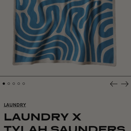
Previou
Ne
slide
sli
LAUNDRY
LAUNDRY X
TYLAH SAUNDERS