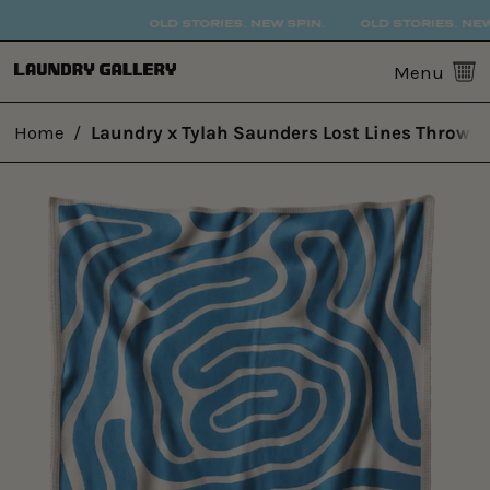
OLD STORIES. NEW SPIN.
OLD STORIES. NEW S
0
Menu
Home
/
Laundry x Tylah Saunders Lost Lines Throw