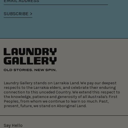
Email
address
SUBSCRIBE >
Laundry Gallery stands on Larrakia Land. We pay our deepest
respects to the Larrakia elders, and celebrate their enduring
connection to this unceded Country. We extend this respect to
the knowledge, patience and generosity of all Australia's First
Peoples, from whom we continue to learn so much. Past,
present, future, we stand on Aboriginal Land.
Say Hello